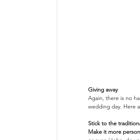
Giving away
Again, there is no ha
wedding day. Here a
Stick to the traditio
Make it more person