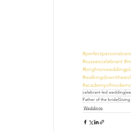
#perfectpersonalce
#sussexcelebrant
#m
#brightonweddingpl
#walkingdowntheais
#academyofmodernc
celebrant-led wedding
we
Father of the bride
Giving
Weddings