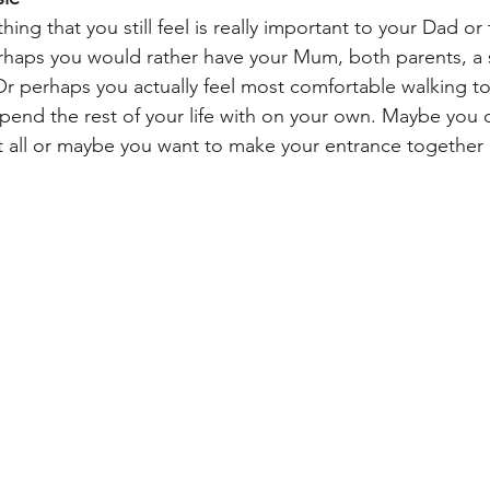
ing that you still feel is really important to your Dad or 
Perhaps you would rather have your Mum, both parents, a s
 Or perhaps you actually feel most comfortable walking t
pend the rest of your life with on your own. Maybe you 
t all or maybe you want to make your entrance together 