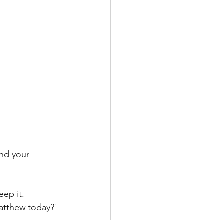
and your 
eep it. 
atthew today?’ 