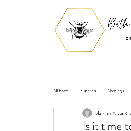
All Posts
Funerals
Namings
bkirkham79
Jun 6, 
Is it time 