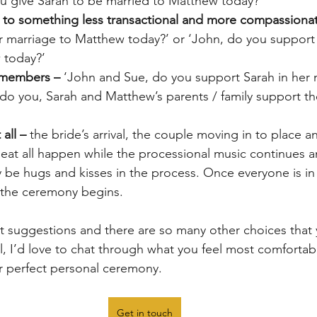
u give Sarah to be married to Matthew today?’
to something less transactional and more compassionat
r marriage to Matthew today?’ or ‘John, do you support 
 today?’
 members – 
‘John and Sue, do you support Sarah in her 
do you, Sarah and Matthew’s parents / family support the
all – 
the bride’s arrival, the couple moving in to place an
 seat all happen while the processional music continues 
 be hugs and kisses in the process. Once everyone is in
 the ceremony begins. 
ust suggestions and there are so many other choices that
l, I’d love to chat through what you feel most comfortab
r perfect personal ceremony. 
Get in touch