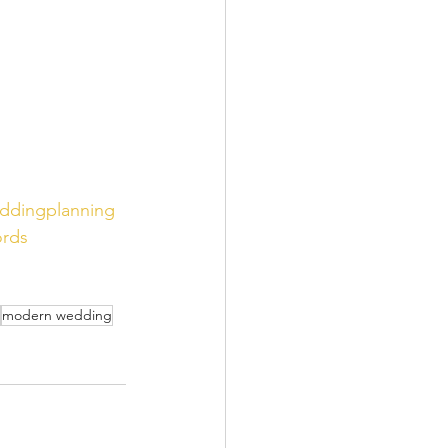
ddingplanning
rds
modern wedding