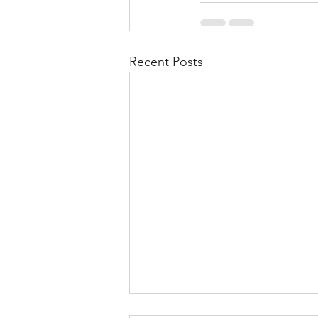
Recent Posts