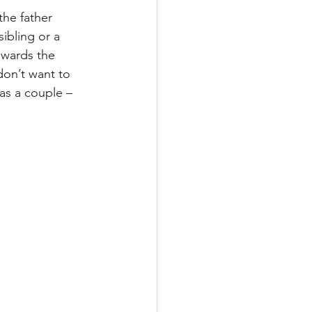
the father 
ibling or a 
owards the 
don’t want to 
as a couple – 