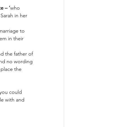
e – ‘
who 
Sarah in her 
marriage to 
m in their 
d the father of 
and no wording 
 place the 
 you could 
le with and 