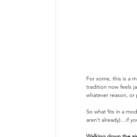
For some, this is a m
tradition now feels j
whatever reason, or p
So what fits in a mo
aren’t already)…if y
Walking down the ai