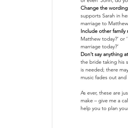
or even ‘John, do yo
Change the wording 
supports Sarah in he
marriage to Matthew
Include other family
Matthew today?’ or ‘
marriage today?’
Don’t say anything at 
the bride taking his
is needed; there may
music fades out and
As ever, these are j
make – give me a cal
help you to plan you