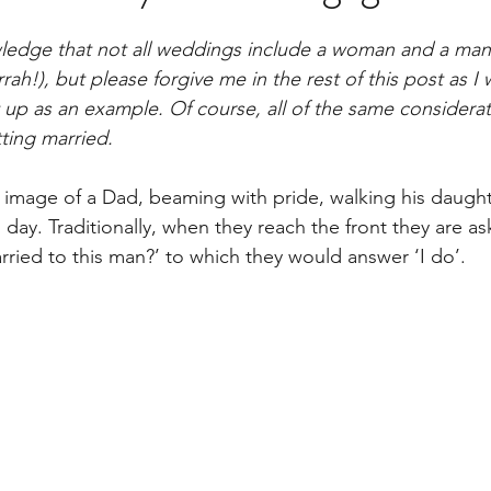
nowledge that not all weddings include a woman and a ma
rah!), but please forgive me in the rest of this post as I w
up as an example. Of course, all of the same considerat
ting married. 
 image of a Dad, beaming with pride, walking his daugh
 day. Traditionally, when they reach the front they are a
ried to this man?’ to which they would answer ‘I do’.