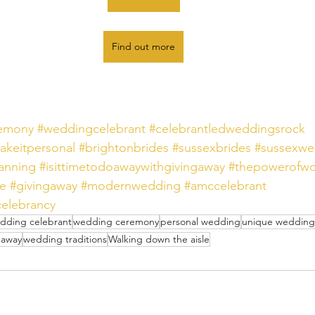
Find out more
remony
#weddingcelebrant
#celebrantledweddingsrock
akeitpersonal
#brightonbrides
#sussexbrides
#sussexwe
anning
#isittimetodoawaywithgivingaway
#thepowerofwo
le
#givingaway
#modernwedding
#amccelebrant
elebrancy
dding celebrant
wedding ceremony
personal wedding
unique wedding
 away
wedding traditions
Walking down the aisle