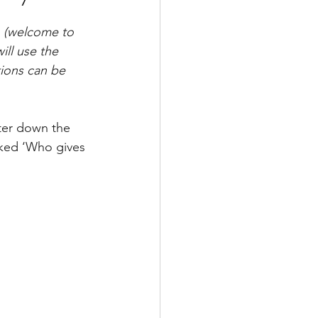
n (welcome to 
ill use the 
ions can be 
ter down the 
sked ‘Who gives 