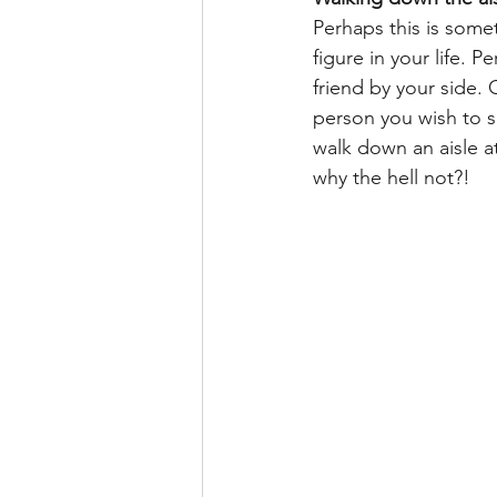
Perhaps this is someth
figure in your life. 
friend by your side.
person you wish to s
walk down an aisle a
why the hell not?! 