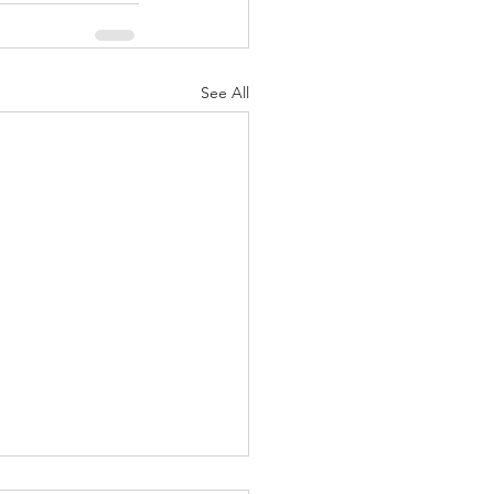
See All