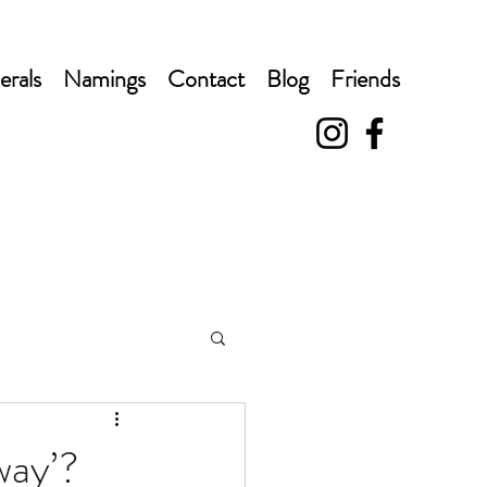
erals
Namings
Contact
Blog
Friends
way’?