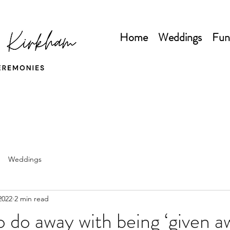
Home
Weddings
Fun
Weddings
2022
2 min read
to do away with being ‘given a