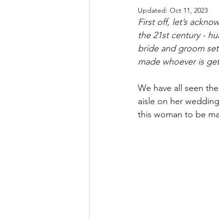
Updated:
Oct 11, 2023
First off, let’s ack
the 21st century - hur
bride and groom set 
made whoever is get
We have all seen the
aisle on her wedding
this woman to be mar