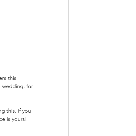
rs this 
he wedding, for 
 this, if you 
e is yours! 