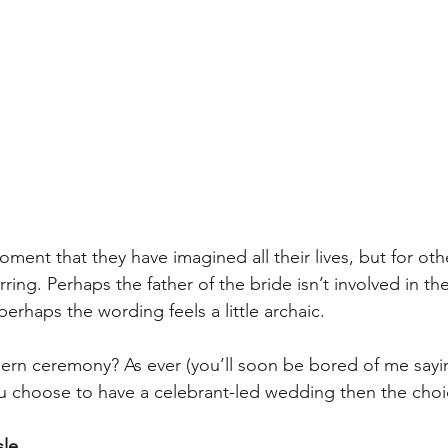
oment that they have imagined all their lives, but for othe
arring. Perhaps the father of the bride isn’t involved in t
erhaps the wording feels a little archaic. 
dern ceremony? As ever (you’ll soon be bored of me saying
ou choose to have a celebrant-led wedding then the choic
sle