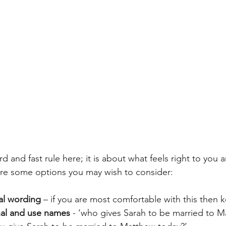
rd and fast rule here; it is about what feels right to you 
re some options you may wish to consider:
nal wording
 – if you are most comfortable with this then k
al and use names
 - ‘who gives Sarah to be married to M