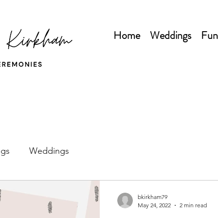
Home
Weddings
Fun
gs
Weddings
bkirkham79
May 24, 2022
2 min read