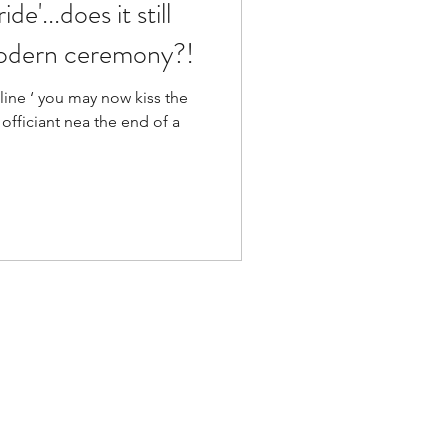
de'...does it still
modern ceremony?!
 line ‘ you may now kiss the
 officiant nea the end of a