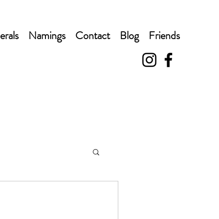
erals
Namings
Contact
Blog
Friends