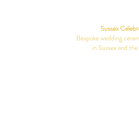
Sussex Celebr
Bespoke wedding ceremo
in Sussex and the