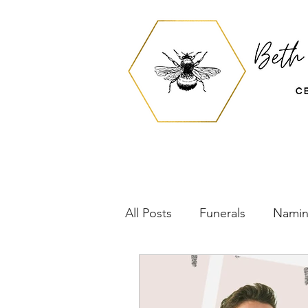
All Posts
Funerals
Namin