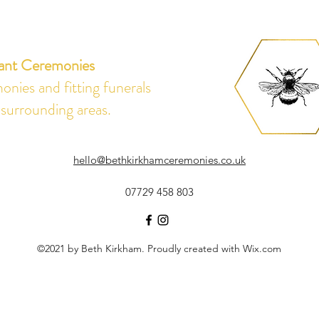
ant Ceremonies
nies and fitting funerals
 surrounding areas.
hello@bethkirkhamceremonies.co.uk
07729 458 803
©2021 by Beth Kirkham. Proudly created with Wix.com