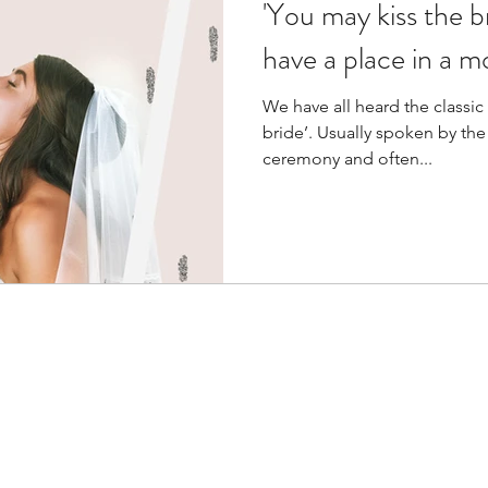
'You may kiss the bri
have a place in a 
We have all heard the classic
bride’. Usually spoken by the
ceremony and often...