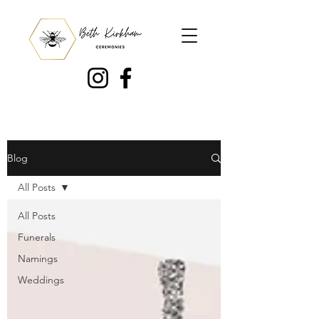
Blog
All Posts
All Posts
Funerals
Namings
Weddings